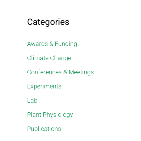
Categories
Awards & Funding
Climate Change
Conferences & Meetings
Experiments
Lab
Plant Physiology
Publications