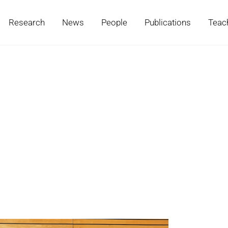
Research
News
People
Publications
Teac