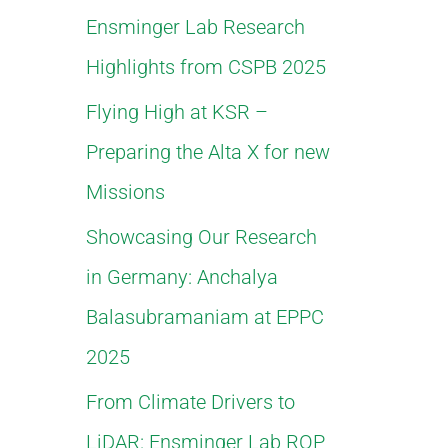
Ensminger Lab Research
f
Highlights from CSPB 2025
o
Flying High at KSR –
r
Preparing the Alta X for new
:
Missions
Showcasing Our Research
in Germany: Anchalya
Balasubramaniam at EPPC
2025
From Climate Drivers to
LiDAR: Ensminger Lab ROP