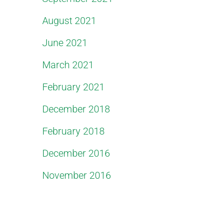
August 2021
June 2021
March 2021
February 2021
December 2018
February 2018
December 2016
November 2016