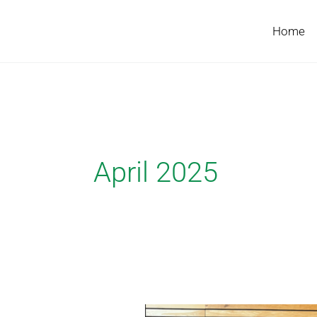
Skip
to
Home
content
April 2025
FastPheno