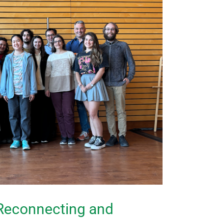
Reconnecting and