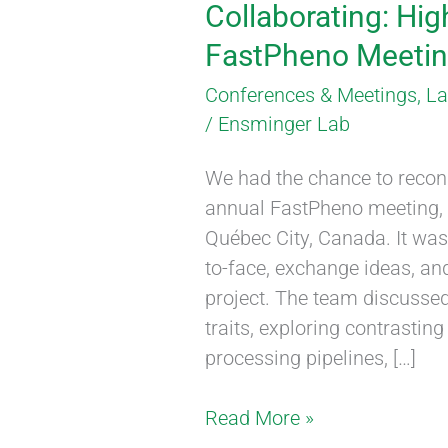
Collaborating: Hig
FastPheno Meeting
Conferences & Meetings
,
L
/
Ensminger Lab
We had the chance to reconn
annual FastPheno meeting, t
Québec City, Canada. It was
to-face, exchange ideas, an
project. The team discusse
traits, exploring contrasti
processing pipelines, […]
Read More »