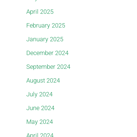
April 2025
February 2025
January 2025
December 2024
September 2024
August 2024
July 2024
June 2024
May 2024
April 2024