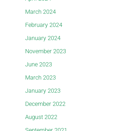
March 2024
February 2024
January 2024
November 2023
June 2023
March 2023
January 2023
December 2022
August 2022
September 2021