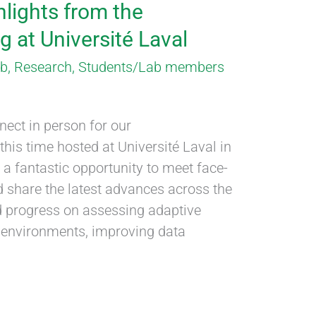
hlights from the
 at Université Laval
ab
,
Research
,
Students/Lab members
ect in person for our
his time hosted at Université Laval in
 a fantastic opportunity to meet face-
d share the latest advances across the
d progress on assessing adaptive
ng environments, improving data