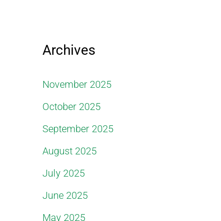
Archives
November 2025
October 2025
September 2025
August 2025
July 2025
June 2025
May 2025