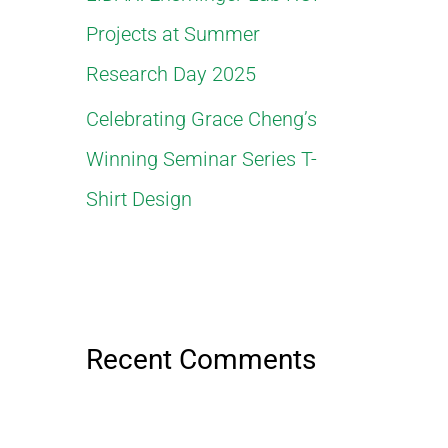
Projects at Summer
Research Day 2025
Celebrating Grace Cheng’s
Winning Seminar Series T-
Shirt Design
Recent Comments