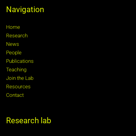
Navigation
Home
Research
News
People
Publications
Teaching
Join the Lab
Resources
Contact
Research lab