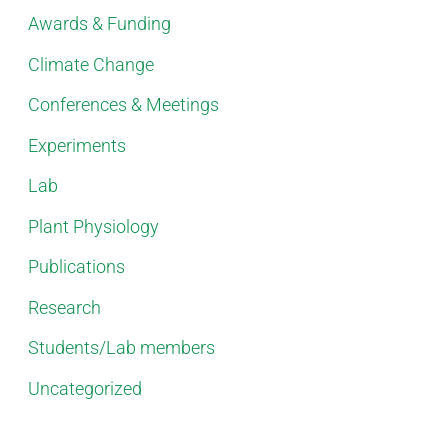
Awards & Funding
Climate Change
Conferences & Meetings
Experiments
Lab
Plant Physiology
Publications
Research
Students/Lab members
Uncategorized