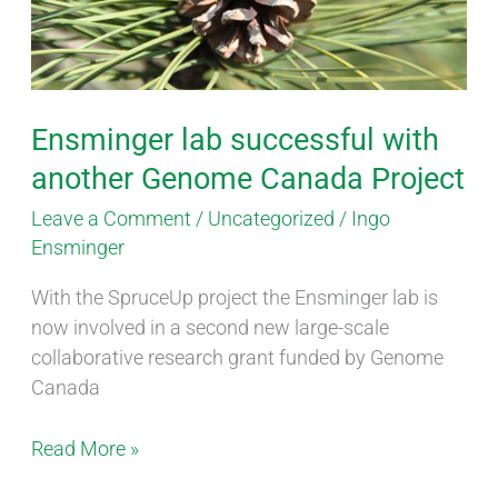
Genome
Canada
Project
Ensminger lab successful with
another Genome Canada Project
Leave a Comment
/
Uncategorized
/
Ingo
Ensminger
With the SpruceUp project the Ensminger lab is
now involved in a second new large-scale
collaborative research grant funded by Genome
Canada
Read More »