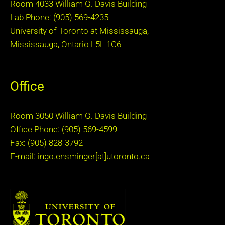
Room 4033 William G. Davis Building
Lab Phone: (905) 569-4235
University of Toronto at Mississauga,
Mississauga, Ontario L5L 1C6
Office
Room 3050 William G. Davis Building
Office Phone: (905) 569-4599
Fax: (905) 828-3792
E-mail: ingo.ensminger[at]utoronto.ca