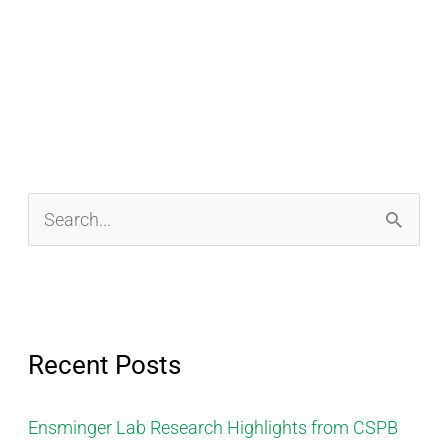
S
e
a
r
Recent Posts
c
h
Ensminger Lab Research Highlights from CSPB
f