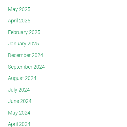
May 2025
April 2025
February 2025
January 2025
December 2024
September 2024
August 2024
July 2024
June 2024
May 2024
April 2024