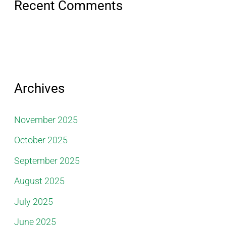
Recent Comments
Archives
November 2025
October 2025
September 2025
August 2025
July 2025
June 2025