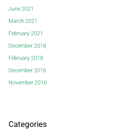
June 2021
March 2021
February 2021
December 2018
February 2018
December 2016
November 2016
Categories