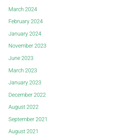
March 2024
February 2024
January 2024
November 2023
June 2023
March 2023
January 2023
December 2022
August 2022
September 2021
August 2021