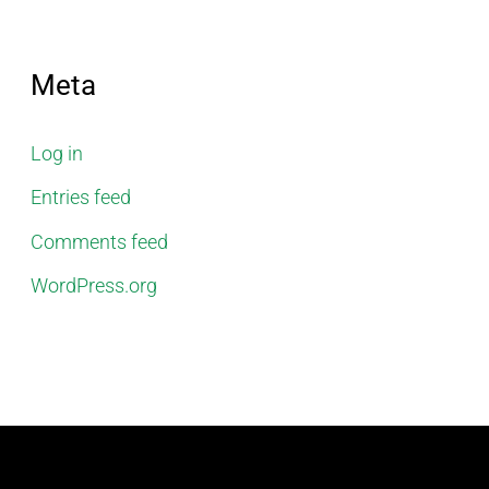
Meta
Log in
Entries feed
Comments feed
WordPress.org