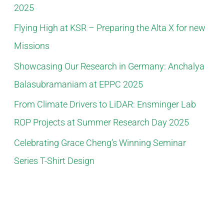
2025
o
Flying High at KSR – Preparing the Alta X for new
r
Missions
:
Showcasing Our Research in Germany: Anchalya
Balasubramaniam at EPPC 2025
From Climate Drivers to LiDAR: Ensminger Lab
ROP Projects at Summer Research Day 2025
Celebrating Grace Cheng’s Winning Seminar
Series T-Shirt Design