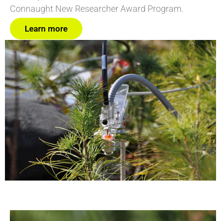
Connaught New Researcher Award Program.
Learn more