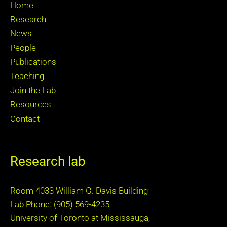
Home
Research
News
People
Publications
Teaching
Join the Lab
Resources
Contact
Research lab
Room 4033 William G. Davis Building
Lab Phone: (905) 569-4235
University of Toronto at Mississauga,