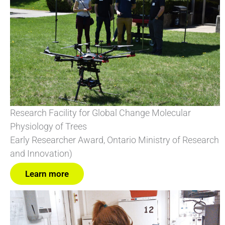
Research Facility for Global Change Molecular
Physiology of Trees
Early Researcher Award, Ontario Ministry of Research
and Innovation)
Learn more