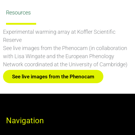
Resources
Experimental warming array at Koffler Scientific
Reserve
See live images from the Phenocam (in collaboration
with Lisa Wingate and the European Phenology
Network coordinated at the University of Cambridge)
See live images from the Phenocam
Navigation