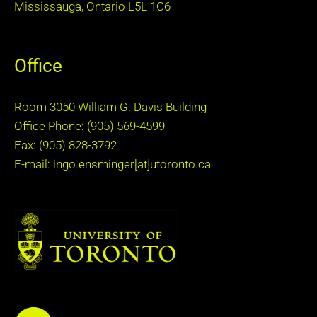
Mississauga, Ontario L5L 1C6
Office
Room 3050 William G. Davis Building
Office Phone: (905) 569-4599
Fax: (905) 828-3792
E-mail: ingo.ensminger[at]utoronto.ca