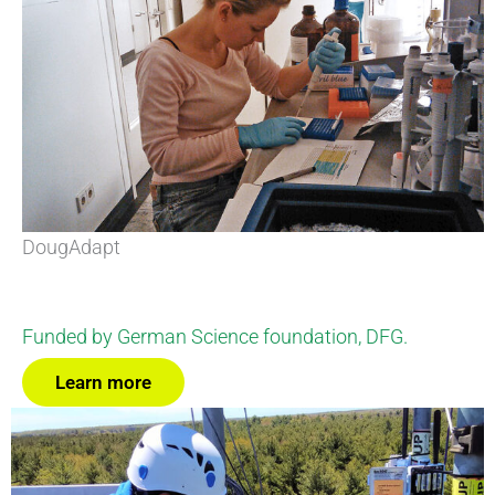
DougAdapt
Funded by German Science foundation, DFG.
Learn more