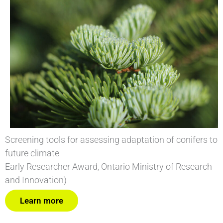
Screening tools for assessing adaptation of conifers to
future climate
Early Researcher Award, Ontario Ministry of Research
and Innovation)
Learn more