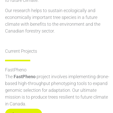
to future climate.
Our research helps to sustain ecologically and
economically important tree species in a future
climate with benefits to the environment and the
Canadian forestry sector.
Current Projects
FastPheno
The
FastPheno
project involves implementing drone-
based high-throughput phenotyping tools to expand
genomic selection for adaptation. Our ultimate
mission is to produce trees resilient to future climate
in Canada.