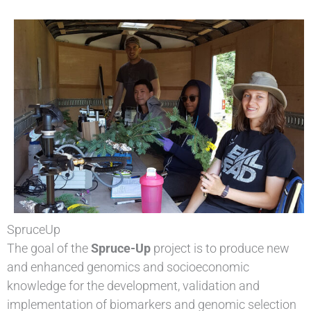
SpruceUp
The goal of the
Spruce-Up
project is to produce new
and enhanced genomics and socioeconomic
knowledge for the development, validation and
implementation of biomarkers and genomic selection