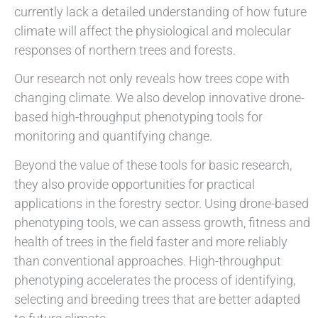
currently lack a detailed understanding of how future
climate will affect the physiological and molecular
responses of northern trees and forests.
Our research not only reveals how trees cope with
changing climate. We also develop innovative drone-
based high-throughput phenotyping tools for
monitoring and quantifying change.
Beyond the value of these tools for basic research,
they also provide opportunities for practical
applications in the forestry sector. Using drone-based
phenotyping tools, we can assess growth, fitness and
health of trees in the field faster and more reliably
than conventional approaches. High-throughput
phenotyping accelerates the process of identifying,
selecting and breeding trees that are better adapted