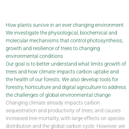
How plants survive in an ever changing environment
We investigate the physiological, biochemical and
molecular mechanisms that control photosynthesis,
growth and resilience of trees to changing
environmental conditions
Our goal is to better understand what limits growth of
trees and how climate impacts carbon uptake and
the health of our forests. We also develop tools for
forestry, horticulture and digital agriculture to address
the challenges of global environmental change
Changing climate already impacts carbon
sequestration and productivity of trees, and causes
increased tree mortality, with large effects on species
distribution and the global carbon cycle. However, we