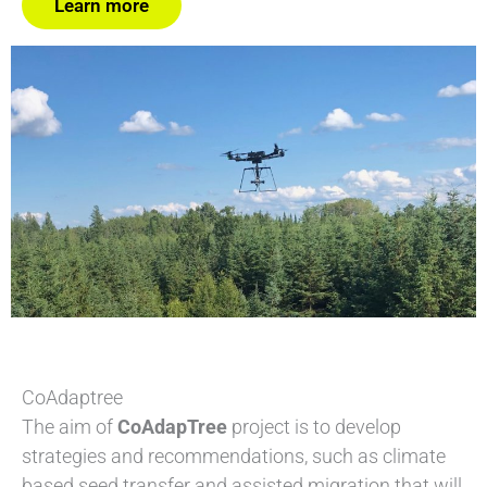
Learn more
CoAdaptree
The aim of
CoAdapTree
project is to develop
strategies and recommendations, such as climate
based seed transfer and assisted migration that will