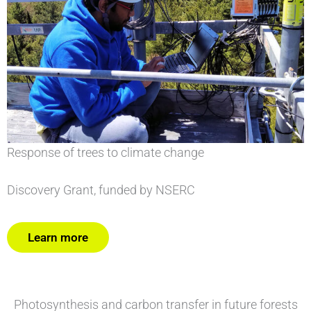
Response of trees to climate change
Discovery Grant, funded by NSERC
Learn more
Photosynthesis and carbon transfer in future forests