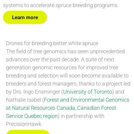
systems to accelerate spruce breeding programs.
Learn more
Drones for breeding better white spruce
The field of tree genomics has seen unprecedented
advances over the past decade. A suite of next
generation genomic resources for improved tree
breeding and selection will soon become available to
breeders and forest managers, thanks to a project led
by Drs. Ingo Ensminger (
University of Toronto
) and
Nathalie Isabel (
Forest and Environmental Genomics
at Natural Resources Canada, Canadian Forest
Service Quebec region
) in partnership with
PrecisionHawk.