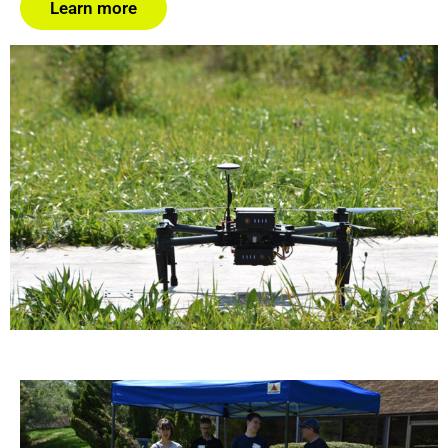
Learn more