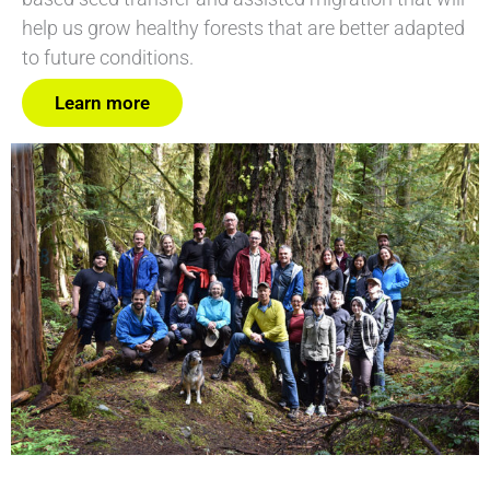
help us grow healthy forests that are better adapted
to future conditions.
Learn more