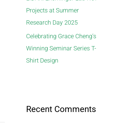
Projects at Summer
Research Day 2025
Celebrating Grace Cheng’s
Winning Seminar Series T-
Shirt Design
Recent Comments