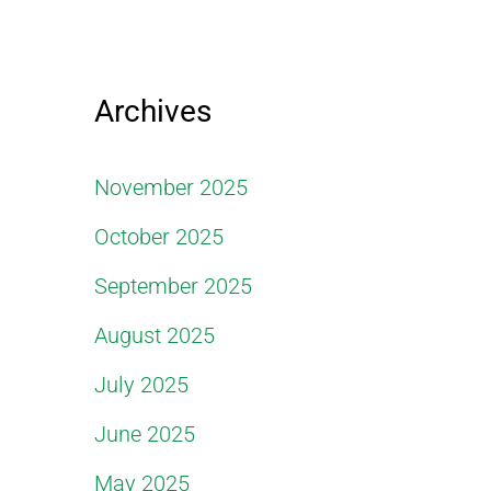
Archives
November 2025
October 2025
September 2025
August 2025
July 2025
June 2025
May 2025