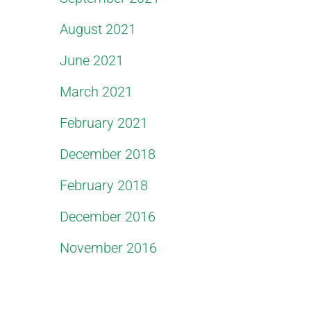
August 2021
June 2021
March 2021
February 2021
December 2018
February 2018
December 2016
November 2016