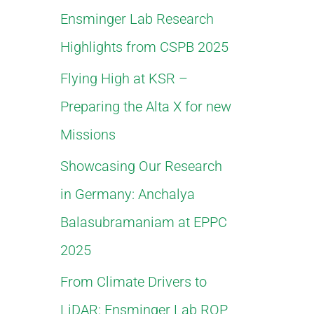
Ensminger Lab Research
f
Highlights from CSPB 2025
o
Flying High at KSR –
r
Preparing the Alta X for new
:
Missions
Showcasing Our Research
in Germany: Anchalya
Balasubramaniam at EPPC
2025
From Climate Drivers to
LiDAR: Ensminger Lab ROP