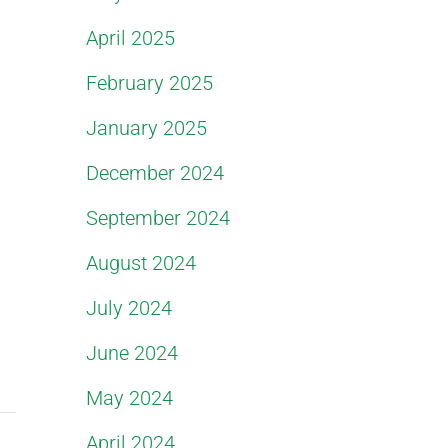
April 2025
February 2025
January 2025
December 2024
September 2024
August 2024
July 2024
June 2024
May 2024
April 2024