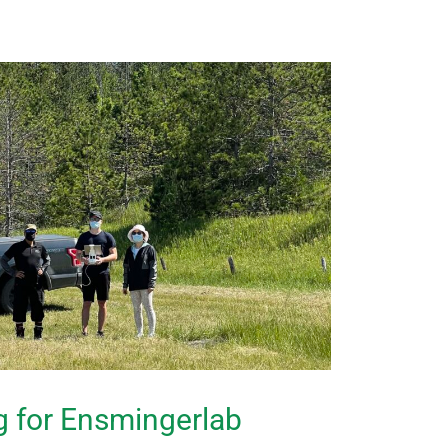
ng for Ensmingerlab