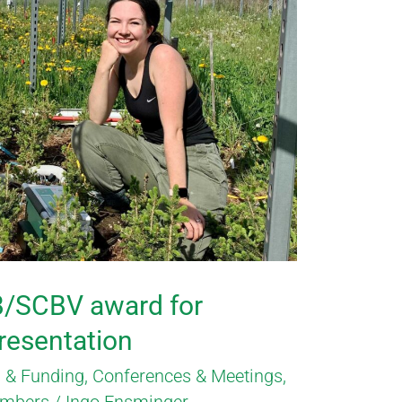
B/SCBV award for
presentation
 & Funding
,
Conferences & Meetings
,