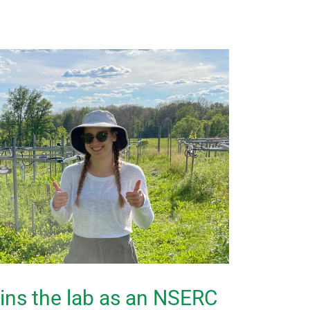
oins the lab as an NSERC