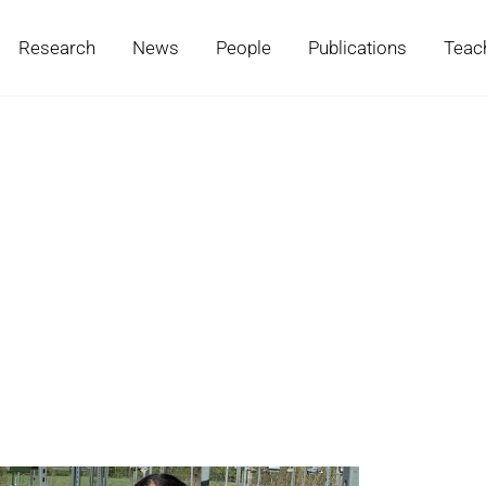
Research
News
People
Publications
Teac