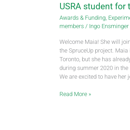
USRA student for
Awards & Funding
,
Experim
members
/
Ingo Ensminger
Welcome Maia! She will join
the SpruceUp project. Maia i
Toronto, but she has alread
during summer 2020 in the C
We are excited to have her j
Read More »