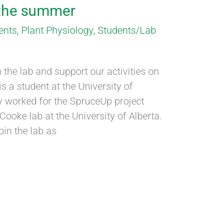
 the summer
ents
,
Plant Physiology
,
Students/Lab
 the lab and support our activities on
s a student at the University of
y worked for the SpruceUp project
ooke lab at the University of Alberta.
oin the lab as