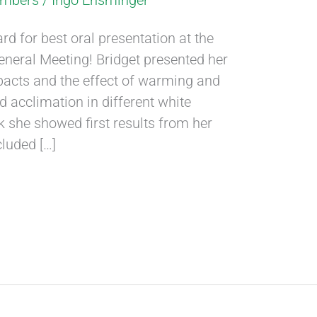
embers
/
Ingo Ensminger
d for best oral presentation at the
eral Meeting! Bridget presented her
acts and the effect of warming and
d acclimation in different white
k she showed first results from her
cluded […]