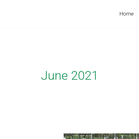
Skip
to
Home
content
June 2021
Bridget