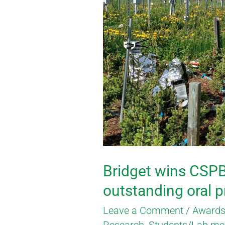
wins
CSPB/SCBV
award
for
outstanding
oral
presentation
Bridget wins CSP
outstanding oral 
Leave a Comment
/
Awards