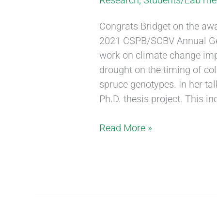
Research
,
Students/Lab m
Congrats Bridget on the awar
2021 CSPB/SCBV Annual Gen
work on climate change imp
drought on the timing of col
spruce genotypes. In her tal
Ph.D. thesis project. This in
Read More »