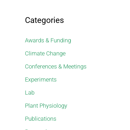
Categories
Awards & Funding
Climate Change
Conferences & Meetings
Experiments
Lab
Plant Physiology
Publications