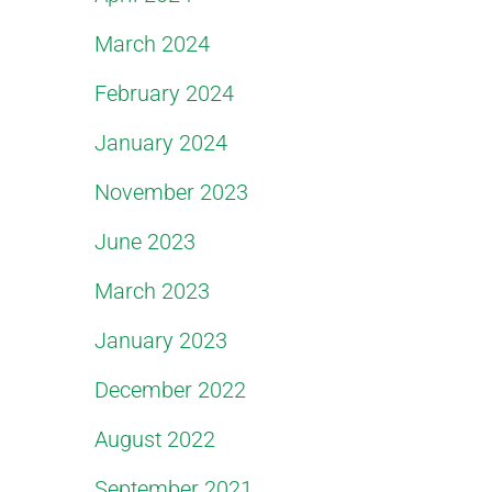
March 2024
February 2024
January 2024
November 2023
June 2023
March 2023
January 2023
December 2022
August 2022
September 2021