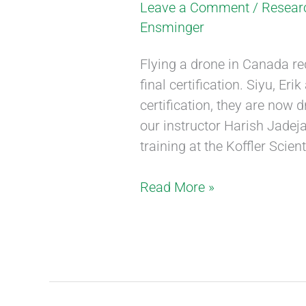
Leave a Comment
/
Resear
Ensminger
Flying a drone in Canada re
final certification. Siyu, Er
certification, they are now
our instructor Harish Jadeja
training at the Koffler Scien
Read More »