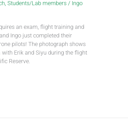
ch
,
Students/Lab members
/
Ingo
quires an exam, flight training and
ik and Ingo just completed their
 drone pilots! The photograph shows
 with Erik and Siyu during the flight
tific Reserve.