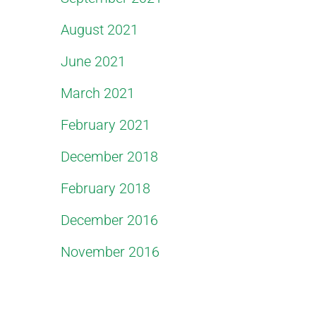
August 2021
June 2021
March 2021
February 2021
December 2018
February 2018
December 2016
November 2016