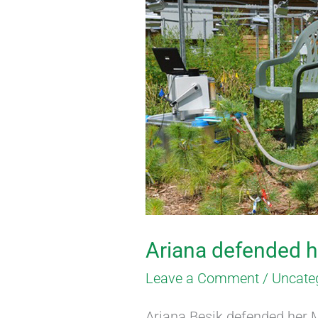
Ariana
defended
her
Masters
Thesis
Ariana defended h
Leave a Comment
/
Uncate
Ariana Besik defended her M