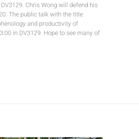
in DV3129. Chris Wong will defend his
. The public talk with the title
phenology and productivity of
 13:00 in DV3129. Hope to see many of