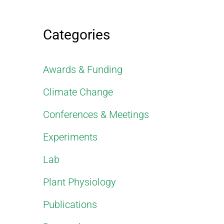
Categories
Awards & Funding
Climate Change
Conferences & Meetings
Experiments
Lab
Plant Physiology
Publications