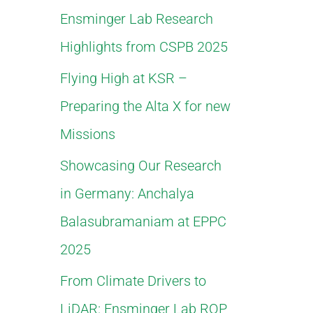
Ensminger Lab Research
f
Highlights from CSPB 2025
o
Flying High at KSR –
r
Preparing the Alta X for new
:
Missions
Showcasing Our Research
in Germany: Anchalya
Balasubramaniam at EPPC
2025
From Climate Drivers to
LiDAR: Ensminger Lab ROP