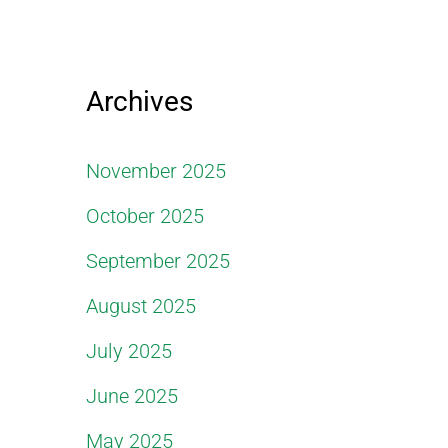
Archives
November 2025
October 2025
September 2025
August 2025
July 2025
June 2025
May 2025