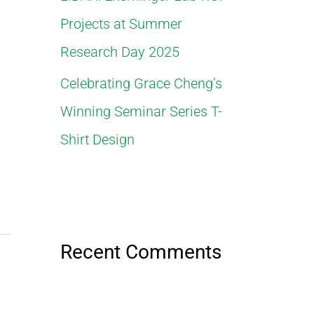
Projects at Summer
Research Day 2025
Celebrating Grace Cheng’s
Winning Seminar Series T-
Shirt Design
Recent Comments