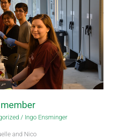
b member
gorized
/
Ingo Ensminger
elle and Nico