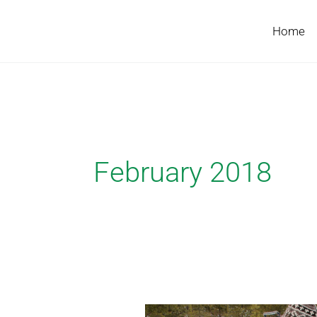
Skip
to
Home
content
February 2018
Chris