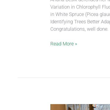
Variation in Chlorophyll F
in White Spruce (Picea glau
Identifying Trees Better Ad
Congratulations, well done.
Read More »
New