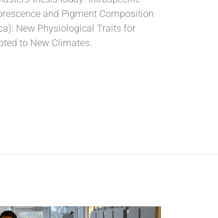
luorescence and Pigment Composition
ca): New Physiological Traits for
apted to New Climates.