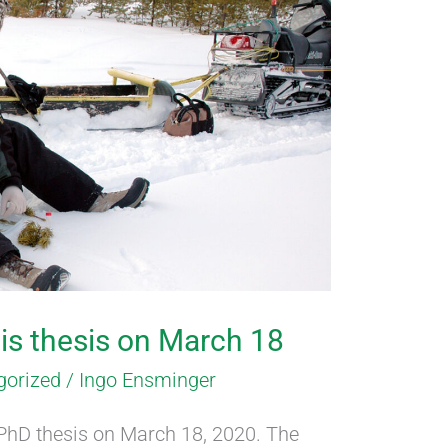
his thesis on March 18
gorized
/
Ingo Ensminger
 PhD thesis on March 18, 2020. The