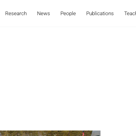
Research
News
People
Publications
Teac