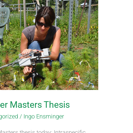
er Masters Thesis
gorized
/
Ingo Ensminger
asters thesis today: Intraspecific