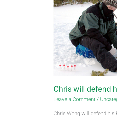
will
defend
his
thesis
on
March
18
Chris will defend 
Leave a Comment
/
Uncate
Chris Wong will defend his