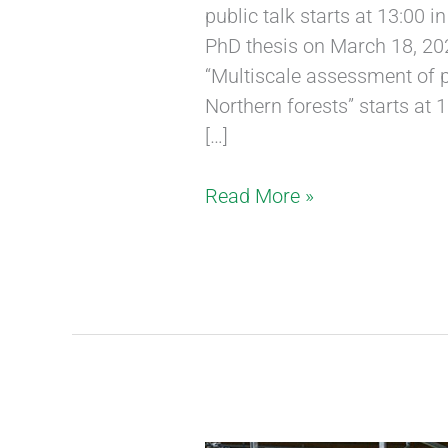
public talk starts at 13:00 
PhD thesis on March 18, 2020
“Multiscale assessment of 
Northern forests” starts at
[…]
Read More »