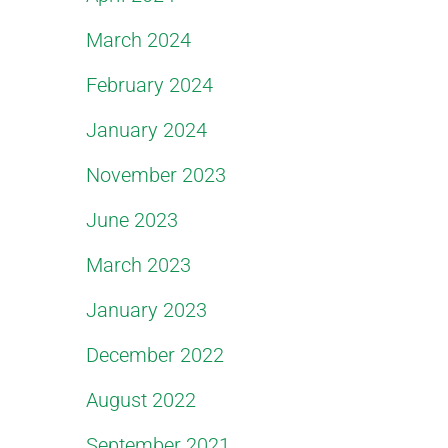
March 2024
February 2024
January 2024
November 2023
June 2023
March 2023
January 2023
December 2022
August 2022
September 2021