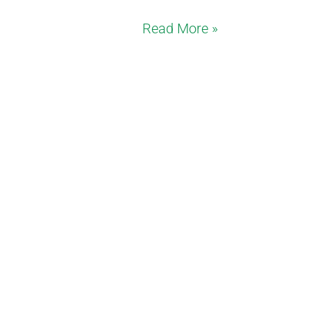
Read More »