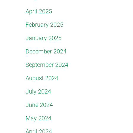
April 2025
February 2025
January 2025
December 2024
September 2024
August 2024
July 2024
June 2024
May 2024
April 2024