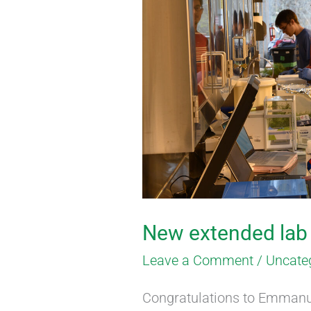
extended
lab
member
New extended la
Leave a Comment
/
Uncate
Congratulations to Emmanu