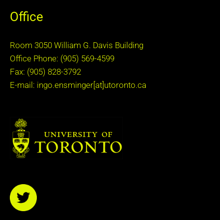
Office
Room 3050 William G. Davis Building
Office Phone: (905) 569-4599
Fax: (905) 828-3792
E-mail: ingo.ensminger[at]utoronto.ca