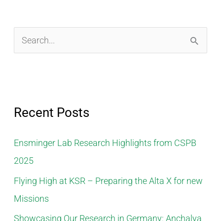
S
e
a
r
Recent Posts
c
h
Ensminger Lab Research Highlights from CSPB
f
2025
o
Flying High at KSR – Preparing the Alta X for new
r
Missions
:
Showcasing Our Research in Germany: Anchalya