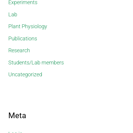
Experiments
Lab
Plant Physiology
Publications
Research
Students/Lab members
Uncategorized
Meta