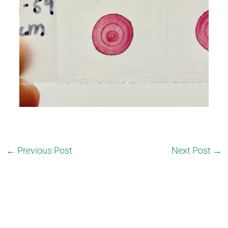
←
Previous Post
Next Post
→