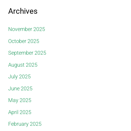
Archives
November 2025
October 2025
September 2025
August 2025
July 2025
June 2025
May 2025
April 2025
February 2025