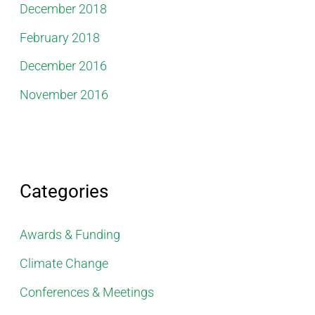
December 2018
February 2018
December 2016
November 2016
Categories
Awards & Funding
Climate Change
Conferences & Meetings