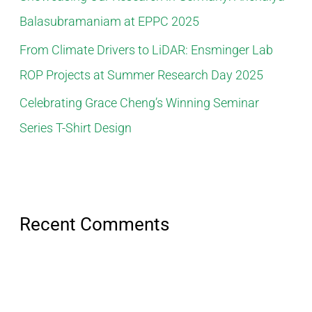
Balasubramaniam at EPPC 2025
From Climate Drivers to LiDAR: Ensminger Lab
ROP Projects at Summer Research Day 2025
Celebrating Grace Cheng’s Winning Seminar
Series T-Shirt Design
Recent Comments