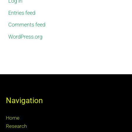
Log in
Entries feed
Comments feed
WordPress.org
Navigation
Home
Research