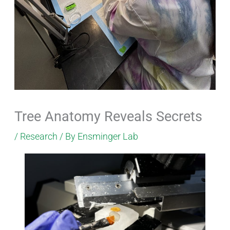
Tree Anatomy Reveals Secrets
/
Research
/ By
Ensminger Lab