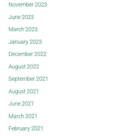
November 2023
June 2023
March 2023
January 2023
December 2022
August 2022
September 2021
August 2021
June 2021
March 2021
February 2021