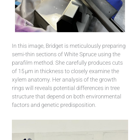
In this image, Bridget is meticulously preparing
semi-thin sections of White Spruce using the
parafilm method. She carefully produces cuts
of 15 µm in thickness to closely examine the
xylem anatomy. Her analysis of the growth
rings will reveals potential differences in tree
structure that depend on both environmental
factors and genetic predisposition.