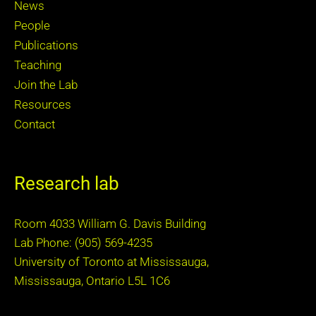
News
People
Publications
Teaching
Join the Lab
Resources
Contact
Research lab
Room 4033 William G. Davis Building
Lab Phone: (905) 569-4235
University of Toronto at Mississauga,
Mississauga, Ontario L5L 1C6