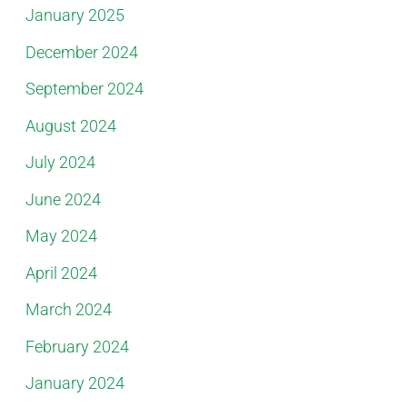
January 2025
December 2024
September 2024
August 2024
July 2024
June 2024
May 2024
April 2024
March 2024
February 2024
January 2024