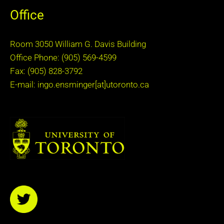
Office
Room 3050 William G. Davis Building
Office Phone: (905) 569-4599
Fax: (905) 828-3792
E-mail: ingo.ensminger[at]utoronto.ca