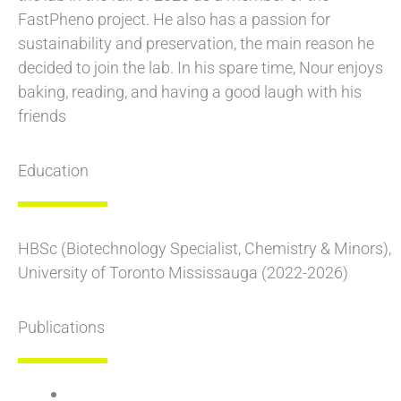
FastPheno project. He also has a passion for
sustainability and preservation, the main reason he
decided to join the lab. In his spare time, Nour enjoys
baking, reading, and having a good laugh with his
friends
Education
HBSc (Biotechnology Specialist, Chemistry & Minors),
University of Toronto Mississauga (2022-2026)
Publications