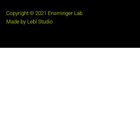
Copyright © 2021
Ensminger Lab
Made by Lebl Studio