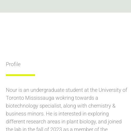
Profile
Nour is an undergraduate student at the University of
Toronto Mississauga wokring towards a
biotechnology specialist, along with chemistry &
business minors. He is interested in exploring
different research areas in plant biology, and joined
the lab in the fall of 2023 as a member of the