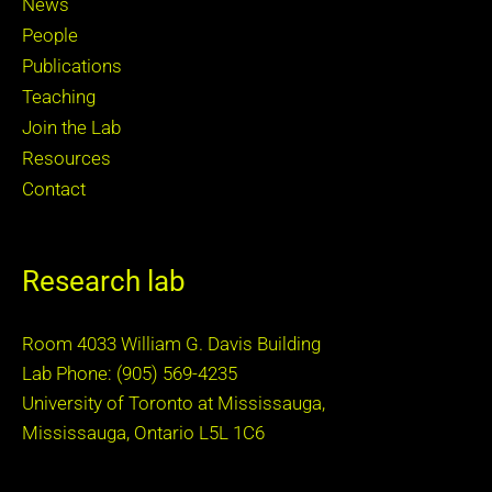
News
People
Publications
Teaching
Join the Lab
Resources
Contact
Research lab
Room 4033 William G. Davis Building
Lab Phone: (905) 569-4235
University of Toronto at Mississauga,
Mississauga, Ontario L5L 1C6