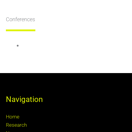
Conferences
Navigation
Home
Research