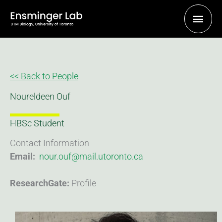
Skip
Main
to
content
Men
<< Back to People
Noureldeen Ouf
HBSc Student
Contact Information
Email:
nour.ouf@mail.utoronto.ca
ResearchGate:
Profile